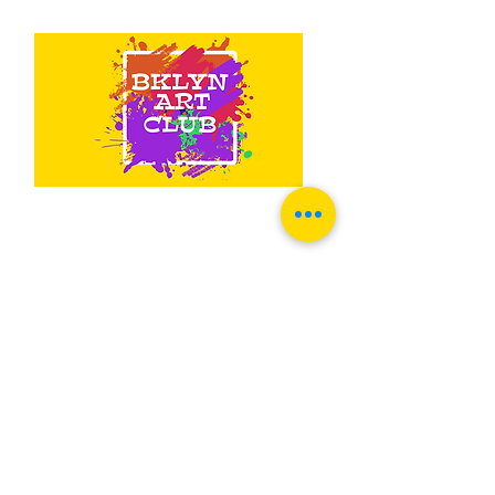
Contact Us
1733 Sheepshead Bay Rd 2nd FL
Suite 23
Brooklyn, NY 11235