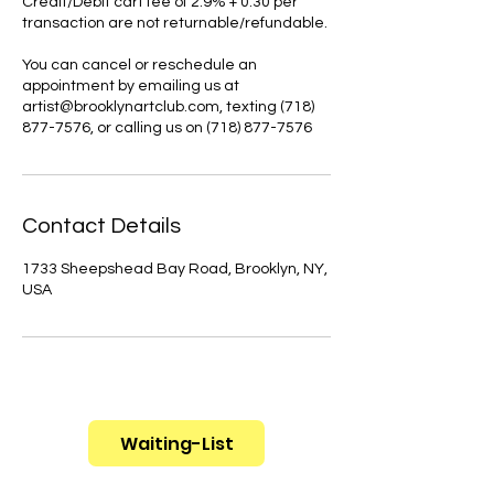
Credit/Debit cart fee of 2.9% + 0.30 per
transaction are not returnable/refundable.
You can cancel or reschedule an
appointment by emailing us at
artist@brooklynartclub.com, texting (718)
877-7576, or calling us on (718) 877-7576
Contact Details
1733 Sheepshead Bay Road, Brooklyn, NY,
USA
Waiting-List