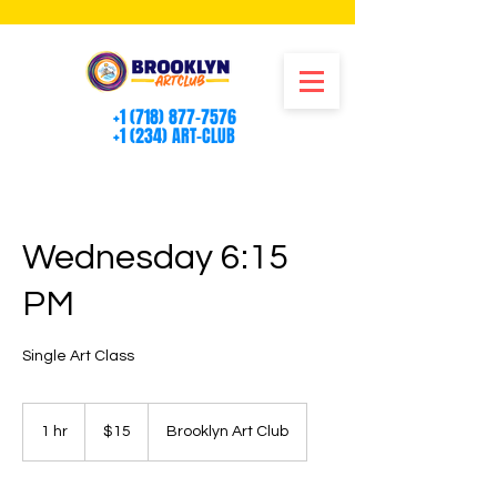
+1 (718) 877-7576
+1 (234) ART-CLUB
Wednesday 6:15
PM
Single Art Class
15
US
1 hr
1
$15
Brooklyn Art Club
dollars
h