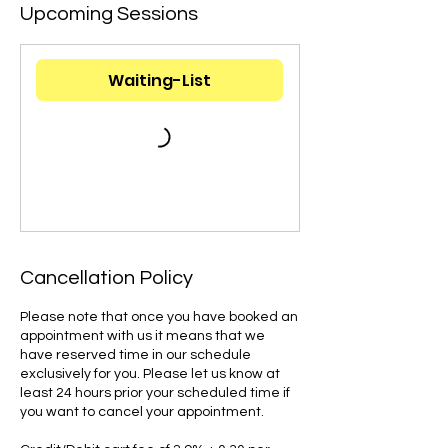
Upcoming Sessions
Waiting-List
Cancellation Policy
Please note that once you have booked an
appointment with us it means that we
have reserved time in our schedule
exclusively for you. Please let us know at
least 24 hours prior your scheduled time if
you want to cancel your appointment.