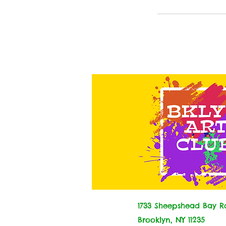
1733 Sheepshead Bay Rd
Brooklyn, NY 11235