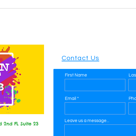
Contact Us
First Name
La
Email
Ph
Leave us a message...
 2nd FL Suite 23