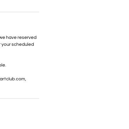
 we have reserved
or your scheduled
le.
artclub.com,