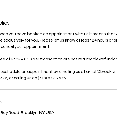
olicy
once you have booked an appointment with us it means that
e exclusively for you. Please let us know at least 24 hours pri
o cancel your appointment.
fee of 2.9% + 0.30 per transaction are not returnable/refundab
 reschedule an appointment by emailing us at artist@brooklyn
576, or calling us on (718) 877-7576
s
ay Road, Brooklyn, NY, USA