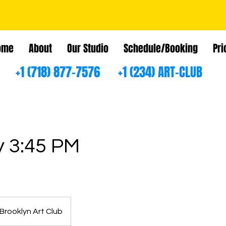
ome
About
Our Studio
Schedule/Booking
Pri
+1 (718) 877-7576 +1 (234) ART-CLUB
 3:45 PM
Brooklyn Art Club