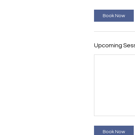
Book Now
Upcoming Ses
Book Now