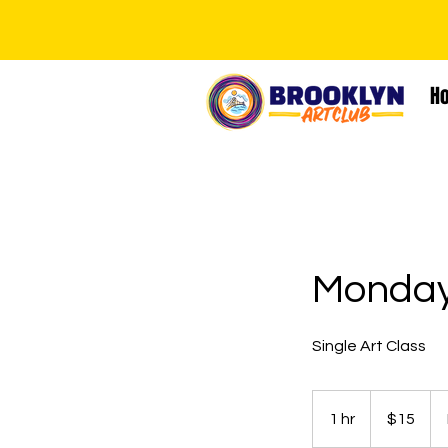
H
Monday
Single Art Class
15
US
1 hr
1
$15
dollars
h