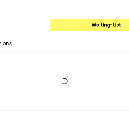
Waiting-List
sions