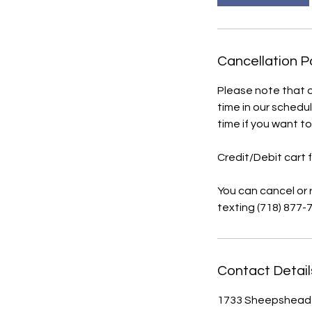
Cancellation P
Please note that 
time in our schedul
time if you want t
Credit/Debit cart 
You can cancel or
texting (718) 877-7
Contact Detail
1733 Sheepshead B