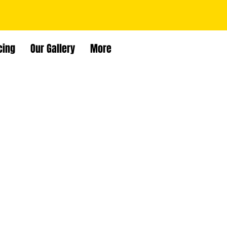
cing
Our Gallery
More