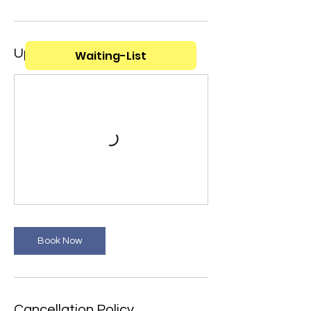
Upcoming Sessions
Waiting-List
Book Now
Cancellation Policy