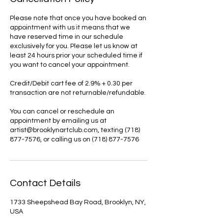
Please note that once you have booked an
appointment with us it means that we
have reserved time in our schedule
exclusively for you. Please let us know at
least 24 hours prior your scheduled time if
you want to cancel your appointment.
Credit/Debit cart fee of 2.9% + 0.30 per
transaction are not returnable/refundable.
You can cancel or reschedule an
appointment by emailing us at
artist@brooklynartclub.com, texting (718)
877-7576, or calling us on (718) 877-7576
Contact Details
1733 Sheepshead Bay Road, Brooklyn, NY,
USA