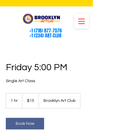
+1 (718) 877-7576
+1 (234) ART-CLUB
Friday 5:00 PM
Single Art Class
15
US
1 hr
1
$15
Brooklyn Art Club
dollars
h
Book Now