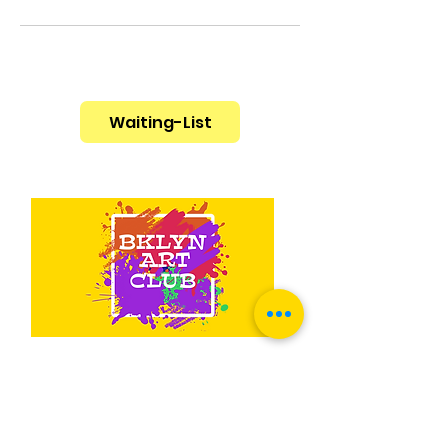
Waiting-List
Contact Us