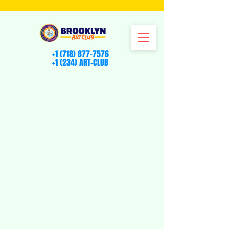
+1 (718) 877-7576
+1 (234) ART-CLUB