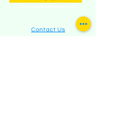
Contact Us
1733 Sheepshead Bay Rd 2nd FL
Suite 23
Brooklyn, NY 11235
56 Brighton 11 Street 3rd FL Unit
3B
Brooklyn, NY 11235
+1(718) 877-7576