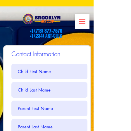
+1 (718) 877-7576
+1 (234) ART-CLUB
Contact Information