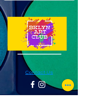
Contact Us
1733 Sheepshead Bay Rd 2nd FL
Suite 23