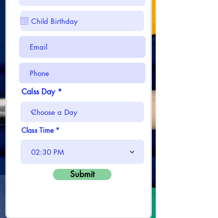
Calss Day
Class Time
02:30 PM
Submit